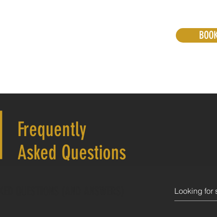
BOO
Snow Transfers
Hiking Transfers
More
S
Frequently
Asked Questions
KED QUESTIONS (AND ANSWERS)