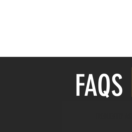
HOME
Price Guide
FAQ
FREQUENTLY AS