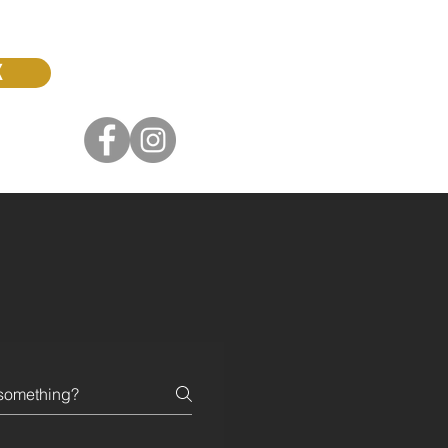
K
0422 376 179