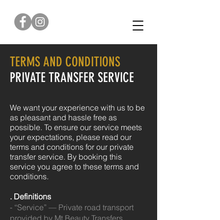
0422 376 179
TERMS AND CONDITIONS
PRIVATE TRANSFER SERVICE
We want your experience with us to be
as pleasant and hassle free as
possible.
To ensure our service meets
your expectations, please read our
terms and conditions for our private
transfer service.
By booking this
service you agree to these terms and
conditions.
. Definitions
- “Service” — Private road transport
provided by Mt Beauty Transfers.