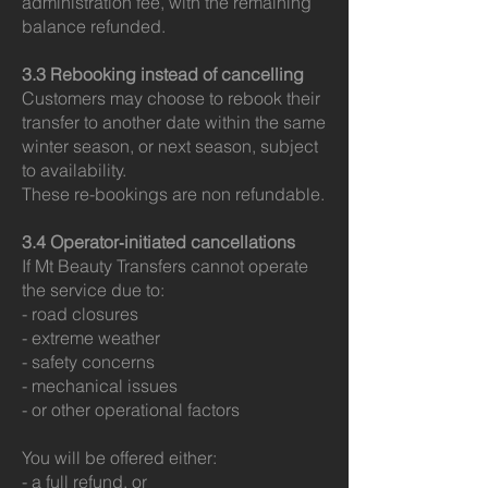
administration fee, with the remaining
balance refunded.
3.3 Rebooking instead of cancelling
Customers may choose to rebook their
transfer to another date within the same
winter season, or next season, subject
to availability.
These re-bookings are non refundable.
3.4 Operator‑initiated cancellations
If Mt Beauty Transfers cannot operate
the service due to:
- road closures
- extreme weather
- safety concerns
- mechanical issues
- or other operational factors
You will be offered either:
- a full refund, or