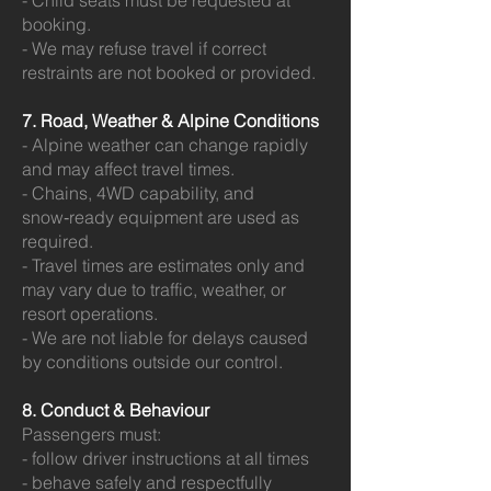
- Child seats must be requested at
booking.
- We may refuse travel if correct
restraints are not booked or provided.
7. Road, Weather & Alpine Conditions
- Alpine weather can change rapidly
and may affect travel times.
- Chains, 4WD capability, and
snow‑ready equipment are used as
required.
- Travel times are estimates only and
may vary due to traffic, weather, or
resort operations.
- We are not liable for delays caused
by conditions outside our control.
8. Conduct & Behaviour
Passengers must:
- follow driver instructions at all times
- behave safely and respectfully