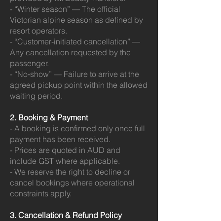
- “Winter season” — The official
Victorian alpine season as defined by
resort operators.
- “Customer‑initiated cancellation” —
Any cancellation requested by the
passenger.
- “No‑show” — Failure to arrive at the
agreed pickup point within the allowed
waiting period.
2. Booking & Payment
- A booking is confirmed only once full
payment has been received.
- Prices are quoted in AUD and
include GST where applicable.
- We reserve the right to decline or
cancel bookings where operational
constraints apply.
3. Cancellation & Refund Policy