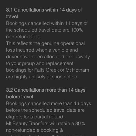
3.1 Cancellations within 14 days of
travel
Bookings cancelled within 14 days of
the scheduled travel date are 100%
non‑refundable.
This reflects the genuine operational
loss incurred when a vehicle and
driver have been allocated exclusively
to your group and replacement
bookings for Falls Creek or Mt Hotham
are highly unlikely at short notice.
3.2 Cancellations more than 14 days
before travel
Bookings cancelled more than 14 days
before the scheduled travel date are
eligible for a partial refund.
Mt Beauty Transfers will retain a 30%
non‑refundable booking &