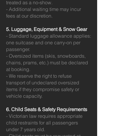
treated as a no‑show.
- Additional waiting time may incur
fees at our discretion.
5. Luggage, Equipment & Snow Gear
- Standard luggage allowance applies:
one suitcase and one carry‑on per
passenger.
- Oversized items (skis, snowboards,
chains, prams, etc.) must be declared
at booking.
- We reserve the right to refuse
transport of undeclared oversized
items if they compromise safety or
vehicle capacity.
6. Child Seats & Safety Requirements
- Victorian law requires appropriate
child restraints for all passengers
under 7 years old.