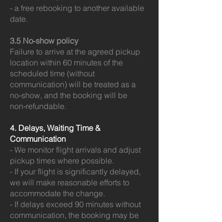
- a free rebooking to another available
date.
3.5 No‑show policy
Failure to arrive at the agreed pickup
location within 60 minutes of the
scheduled time (without
communication) will be treated as a
no‑show, and the booking will be
non‑refundable.
4. Delays, Waiting Time &
Communication
- We monitor flight arrivals and adjust
pickup times where possible.
- If your flight is significantly delayed,
we will make reasonable efforts to
accommodate the change.
- If delays exceed 90 minutes without
communication, the booking may be