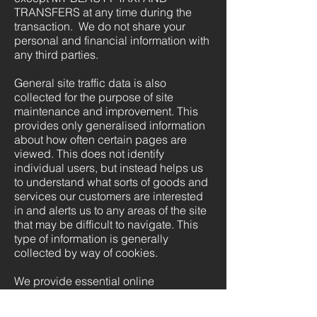
TRANSFERS at any time during the
transaction. We do not share your
personal and financial information with
any third parties.
General site traffic data is also
collected for the purpose of site
maintenance and improvement. This
provides only generalised information
about how often certain pages are
viewed. This does not identify
individual users, but instead helps us
to understand what sorts of goods and
services our customers are interested
in and alerts us to any areas of the site
that may be difficult to navigate. This
type of information is generally
collected by way of cookies.
We provide essential online
information and will provide clear,
complete and up-to-date information