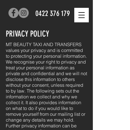
0422 376 179
PRIVACY POLICY
MT BEAUTY TAXI AND TRANSFERS
values your privacy and is committed
to protecting your personal information.
We recognise your right to privacy and
treat your personal information as
private and confidential and we will not
disclose this information to others
without your consent, unless required
to by law. The following sets out the
information we collect and why we
collect it. It also provides information
on what to do if you would like to
remove yourself from our mailing list or
change any details we may hold.
Further privacy information can be