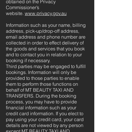
obtained on the Privacy
Commissioner’s
website.
www.privacy.gov.au
Information such as your name, billing
address, pick-up/drop-off address,
email address and phone number are
collected in order to effect delivery of
the goods and services that you book
and to contact you in relation to your
booking if necessary.
Third parties may be engaged to fulfill
bookings. Information will only be
provided to those parties to enable
them to perform those functions on
behalf of MT BEAUTY TAXI AND
TRANSFERS. During the booking
process, you may have to provide
financial information such as your
credit card information. If you elect to
pay using your credit card, your card
details are not viewed by any person
except MT BEAUTY TAXI AND