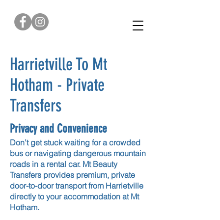
0422 376 179
Harrietville To Mt
Hotham - Private
Transfers
Privacy and Convenience
Don’t get stuck waiting for a crowded
bus or navigating dangerous mountain
roads in a rental car. Mt Beauty
Transfers provides premium, private
door-to-door transport from Harrietville
directly to your accommodation at Mt
Hotham.