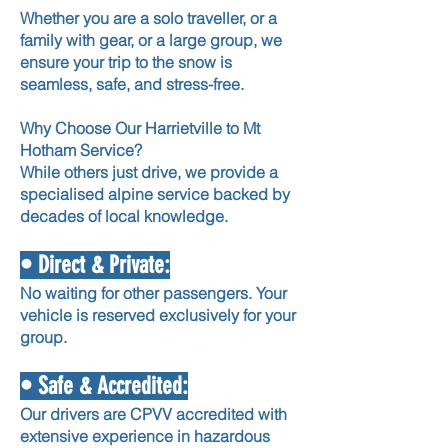
Whether you are a solo traveller, or a
family with gear, or a large group, we
ensure your trip to the snow is
seamless, safe, and stress-free.
Why Choose Our Harrietville to Mt
Hotham Service?
While others just drive, we provide a
specialised alpine service backed by
decades of local knowledge.
• Direct & Private:
No waiting for other passengers. Your
vehicle is reserved exclusively for your
group.
• Safe & Accredited:
Our drivers are CPVV accredited with
extensive experience in hazardous