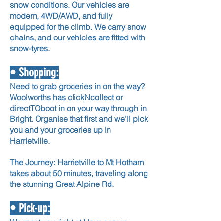
snow conditions. Our vehicles are
modern, 4WD/AWD, and fully
equipped for the climb. We carry snow
chains, and our vehicles are fitted with
snow-tyres.
• Shopping:
Need to grab groceries in on the way?
Woolworths has clickNcollect or
directTOboot in on your way through in
Bright. Organise that first and we'll pick
you and your groceries up in
Harrietville.
The Journey: Harrietville to Mt Hotham
takes about 50 minutes, traveling along
the stunning Great Alpine Rd.
• Pick-up: