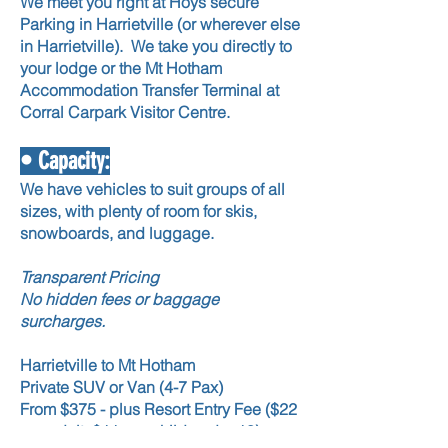
We meet you right at Hoys secure
Parking in Harrietville (or wherever else
in Harrietville).
We take you directly to
your lodge or the Mt Hotham
Accommodation Transfer Terminal at
Corral Carpark Visitor Centre.
• Capacity:
We have vehicles to suit groups of all
sizes, with plenty of room for skis,
snowboards, and luggage.
Transparent Pricing
No hidden fees or baggage
surcharges.
Harrietville to Mt Hotham
Private SUV or Van (4-7 Pax)
From $375 - plus Resort Entry Fee ($22
per adult, $11 per child under 18)