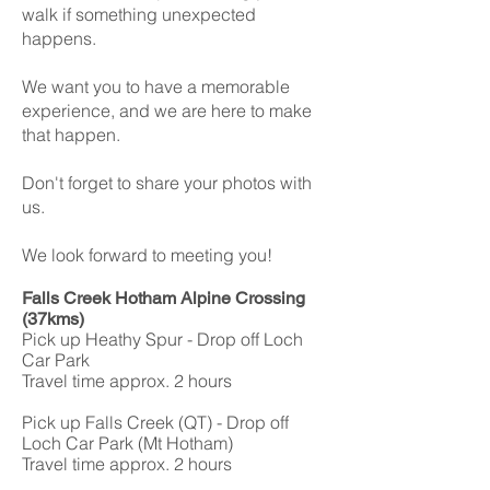
walk if something unexpected
happens.
We want you to have a memorable
experience, and we are here to make
that happen.
Don't forget to share your photos with
us.
We look forward to meeting you!
Falls Creek Hotham Alpine Crossing
(37kms)
Pick up Heathy Spur - Drop off Loch
Car Park
Travel time approx. 2 hours
Pick up Falls Creek (QT) - Drop off
Loch Car Park (Mt Hotham)
Travel time approx. 2 hours