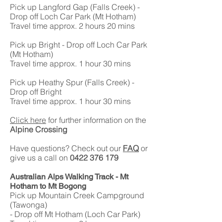
Pick up Langford Gap (Falls Creek) -
Drop off Loch Car Park (Mt Hotham)
Travel time approx. 2 hours 20 mins
Pick up Bright - Drop off Loch Car Park
(Mt Hotham)
Travel time approx. 1 hour 30 mins
Pick up Heathy Spur (Falls Creek) -
Drop off Bright
Travel time approx. 1 hour 30 mins
Click here
for further information on the
Alpine Crossing
Have questions? Check out our
FAQ
or
give us a call on
0422 376 179
Australian Alps Walking Track - Mt
Hotham to Mt Bogong
Pick up Mountain Creek Campground
(Tawonga)
- Drop off Mt Hotham (Loch Car Park)