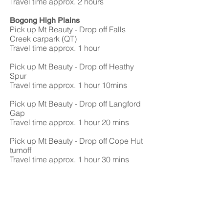
Travel time approx. 2 hours
Bogong High Plains
Pick up Mt Beauty - Drop off Falls
Creek carpark (QT)
Travel time approx. 1 hour
Pick up Mt Beauty - Drop off Heathy
Spur
Travel time approx. 1 hour 10mins
Pick up Mt Beauty - Drop off Langford
Gap
Travel time approx. 1 hour 20 mins
Pick up Mt Beauty - Drop off Cope Hut
turnoff
Travel time approx. 1 hour 30 mins
Pick up Mt Beauty - Drop off Pretty
Valley Campground
Travel time approx. 1 hour 20 mins
Pick Up Bogong Village - Drop off