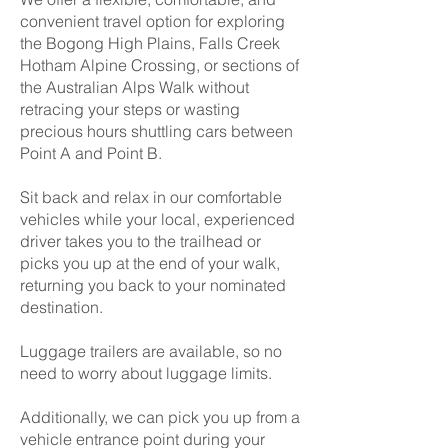
convenient travel option for exploring
the Bogong High Plains, Falls Creek
Hotham Alpine Crossing, or sections of
the Australian Alps Walk without
retracing your steps or wasting
precious hours shuttling cars between
Point A and Point B.
Sit back and relax in our comfortable
vehicles while your local, experienced
driver takes you to the trailhead or
picks you up at the end of your walk,
returning you back to your nominated
destination.
Luggage trailers are available, so no
need to worry about luggage limits.
Additionally, we can pick you up from a
vehicle entrance point during your