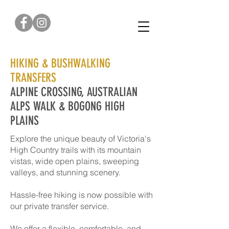
0422 376 179
HIKING & BUSHWALKING
TRANSFERS
ALPINE CROSSING, AUSTRALIAN
ALPS WALK & BOGONG HIGH
PLAINS
Explore the unique beauty of Victoria's
High Country trails with its mountain
vistas, wide open plains, sweeping
valleys, and stunning scenery.
Hassle-free hiking is now possible with
our private transfer service.
We offer a flexible, comfortable, and